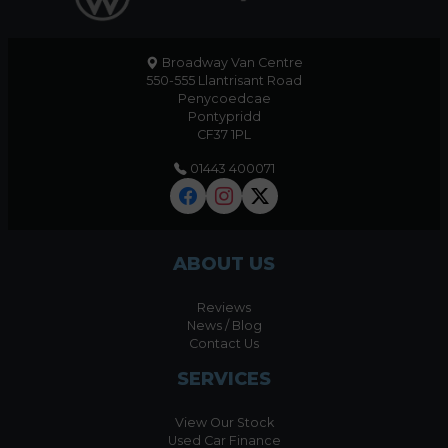
Broadway Van Centre
550-555 Llantrisant Road
Penycoedcae
Pontypridd
CF37 1PL
01443 400071
ABOUT US
Reviews
News / Blog
Contact Us
SERVICES
View Our Stock
Used Car Finance