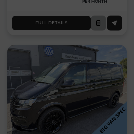
PER MONTH
FULL DETAILS