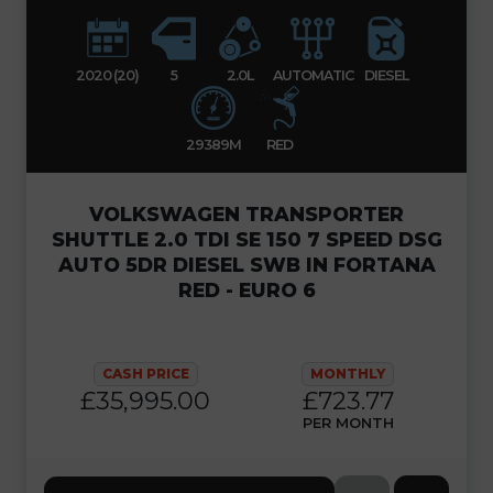
2020 (20)
5
2.0L
AUTOMATIC
DIESEL
29389M
RED
VOLKSWAGEN TRANSPORTER
SHUTTLE 2.0 TDI SE 150 7 SPEED DSG
AUTO 5DR DIESEL SWB IN FORTANA
RED - EURO 6
CASH PRICE
MONTHLY
£35,995.00
£723.77
PER MONTH