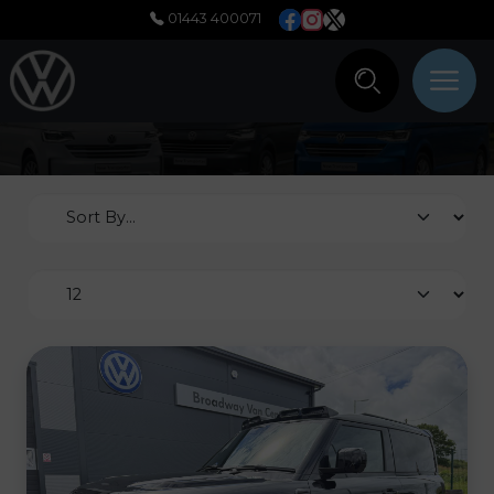
01443 400071