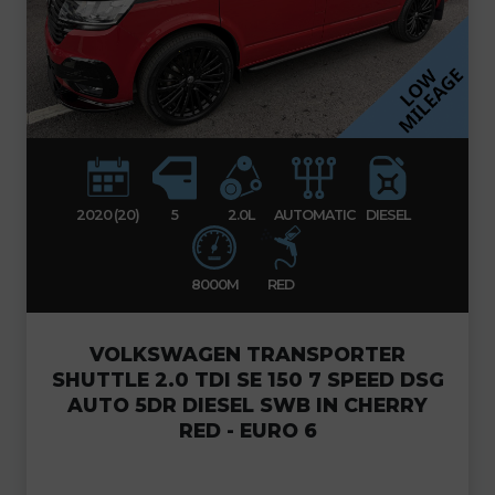
2020 (20)
5
2.0L
AUTOMATIC
DIESEL
8000M
RED
VOLKSWAGEN TRANSPORTER
SHUTTLE 2.0 TDI SE 150 7 SPEED DSG
AUTO 5DR DIESEL SWB IN CHERRY
RED - EURO 6