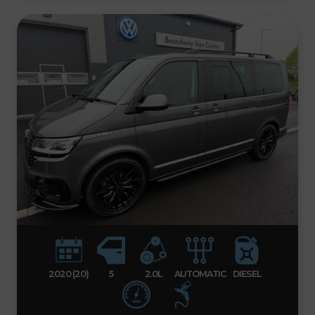
2020 (20)
5
2.0L
AUTOMATIC
DIESEL