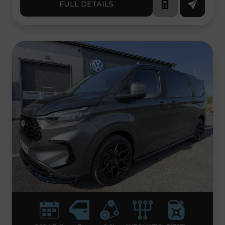
FULL DETAILS