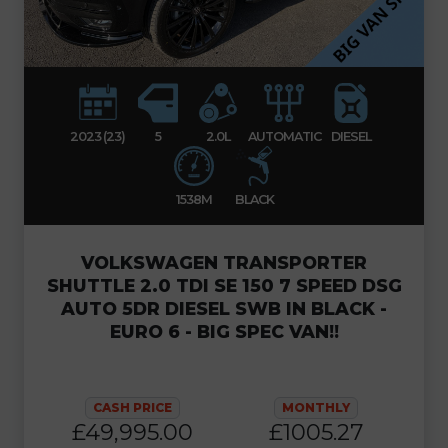
2023 (23)
5
2.0L
AUTOMATIC
DIESEL
1538M
BLACK
VOLKSWAGEN TRANSPORTER
SHUTTLE 2.0 TDI SE 150 7 SPEED DSG
AUTO 5DR DIESEL SWB IN BLACK -
EURO 6 - BIG SPEC VAN!!
CASH PRICE
MONTHLY
£49,995.00
£1005.27