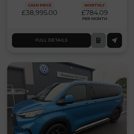
CASH PRICE
MONTHLY
£38,995.00
£784.09
PER MONTH
FULL DETAILS