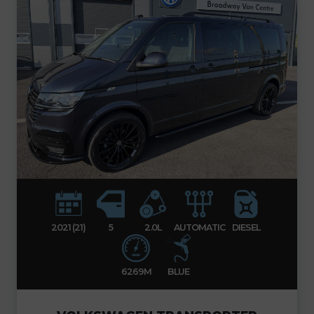
2021 (21)
5
2.0L
AUTOMATIC
DIESEL
6269M
BLUE