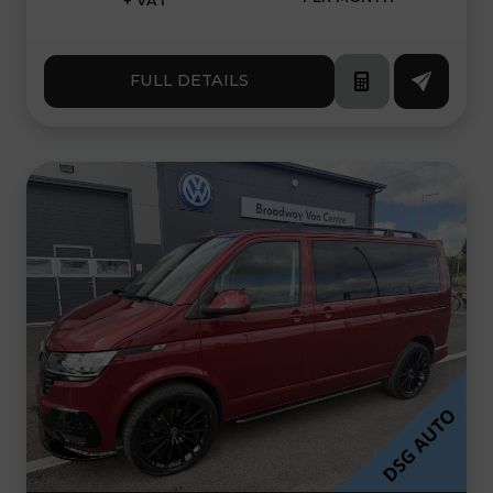
+ VAT
FULL DETAILS