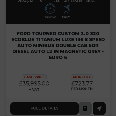
2024 (24)
5
2.0L
AUTOMATIC
DIESEL
19373M
GREY
FORD TOURNEO CUSTOM 2.0 320
ECOBLUE TITANIUM LUXE 136 8 SPEED
AUTO MINIBUS DOUBLE CAB 5DR
DIESEL AUTO L2 IN MAGNETIC GREY -
EURO 6
CASH PRICE
MONTHLY
£35,995.00
£723.77
PER MONTH
+ VAT
FULL DETAILS