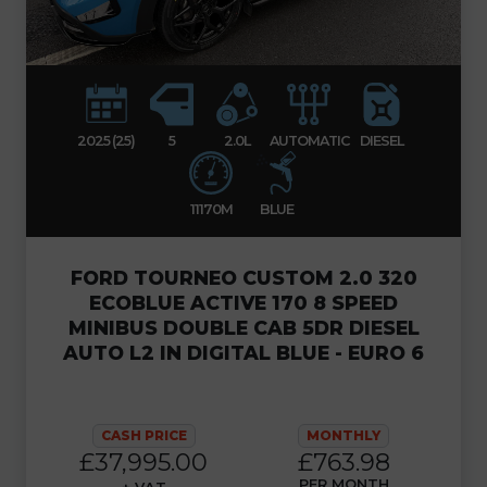
2025 (25)
5
2.0L
AUTOMATIC
DIESEL
11170M
BLUE
FORD TOURNEO CUSTOM 2.0 320
ECOBLUE ACTIVE 170 8 SPEED
MINIBUS DOUBLE CAB 5DR DIESEL
AUTO L2 IN DIGITAL BLUE - EURO 6
CASH PRICE
MONTHLY
£37,995.00
£763.98
PER MONTH