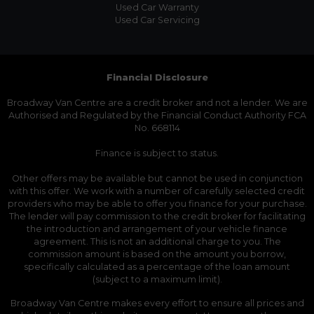
Used Car Warranty
Used Car Servicing
Financial Disclosure
Broadway Van Centre are a credit broker and not a lender. We are
Authorised and Regulated by the Financial Conduct Authority FCA
No. 668114
Finance is subject to status.
Other offers may be available but cannot be used in conjunction
with this offer. We work with a number of carefully selected credit
providers who may be able to offer you finance for your purchase.
The lender will pay commission to the credit broker for facilitating
the introduction and arrangement of your vehicle finance
agreement. This is not an additional charge to you. The
commission amount is based on the amount you borrow,
specifically calculated as a percentage of the loan amount
(subject to a maximum limit).
Broadway Van Centre makes every effort to ensure all prices and