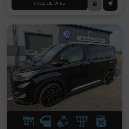
FULL DETAILS