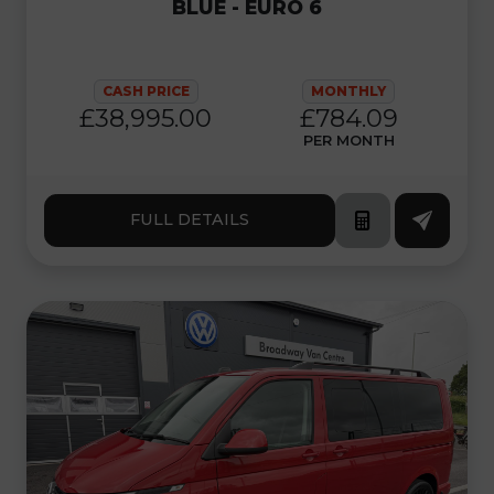
BLUE - EURO 6
CASH PRICE
MONTHLY
£38,995.00
£784.09
PER MONTH
FULL DETAILS