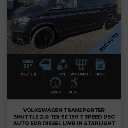
2022 (22)
5
2.0L
AUTOMATIC
DIESEL
31128M
BLUE
VOLKSWAGEN TRANSPORTER
SHUTTLE 2.0 TDI SE 150 7 SPEED DSG
AUTO 5DR DIESEL LWB IN STARLIGHT