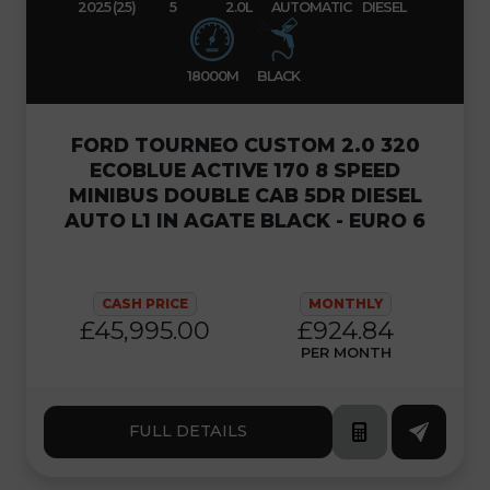
2025 (25)
5
2.0L
AUTOMATIC
DIESEL
18000M
BLACK
FORD TOURNEO CUSTOM 2.0 320
ECOBLUE ACTIVE 170 8 SPEED
MINIBUS DOUBLE CAB 5DR DIESEL
AUTO L1 IN AGATE BLACK - EURO 6
CASH PRICE
MONTHLY
£45,995.00
£924.84
PER MONTH
FULL DETAILS