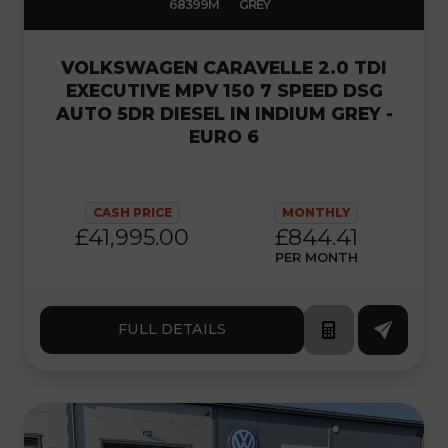
68399M
GREY
VOLKSWAGEN CARAVELLE 2.0 TDI
EXECUTIVE MPV 150 7 SPEED DSG
AUTO 5DR DIESEL IN INDIUM GREY -
EURO 6
CASH PRICE
MONTHLY
£41,995.00
£844.41
PER MONTH
FULL DETAILS