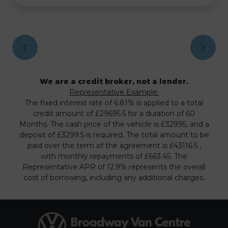
We are a credit broker, not a lender.
Representative Example:
The fixed interest rate of 6.81% is applied to a total
credit amount of £29695.5 for a duration of 60
Months. The cash price of the vehicle is £32995, and a
deposit of £3299.5 is required. The total amount to be
paid over the term of the agreement is £43116.5 ,
with monthly repayments of £663.45. The
Representative APR of 12.9% represents the overall
cost of borrowing, including any additional charges.