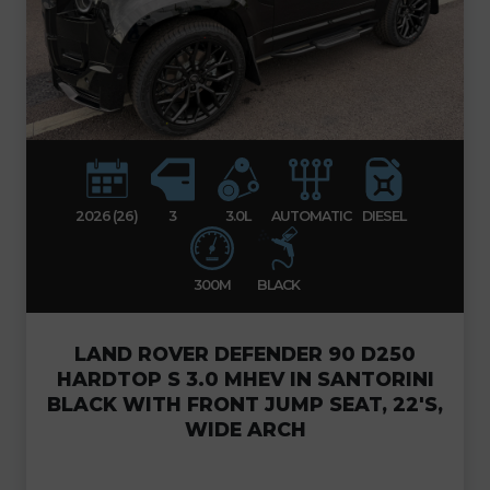
2026 (26)
3
3.0L
AUTOMATIC
DIESEL
300M
BLACK
LAND ROVER DEFENDER 90 D250
HARDTOP S 3.0 MHEV IN SANTORINI
BLACK WITH FRONT JUMP SEAT, 22'S,
WIDE ARCH