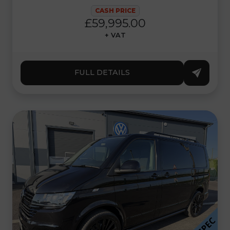
CASH PRICE
£59,995.00
+ VAT
FULL DETAILS