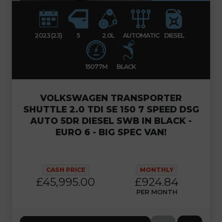
2023 (23)
5
2.0L
AUTOMATIC
DIESEL
15077M
BLACK
VOLKSWAGEN TRANSPORTER
SHUTTLE 2.0 TDI SE 150 7 SPEED DSG
AUTO 5DR DIESEL SWB IN BLACK -
EURO 6 - BIG SPEC VAN!
CASH PRICE
MONTHLY
£45,995.00
£924.84
PER MONTH