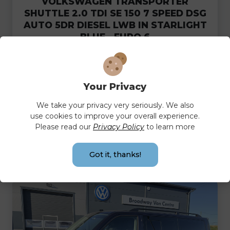
VOLKSWAGEN TRANSPORTER
SHUTTLE 2.0 TDI SE 150 7 SPEED DSG
AUTO 5DR DIESEL LWB IN STARLIGHT
BLUE - EURO 6
CASH PRICE
MONTHLY
£39,995.00
£804.20
Your Privacy
PER MONTH
We take your privacy very seriously. We also
use cookies to improve your overall experience.
Please read our
Privacy Policy
to learn more
FULL DETAILS
Got it, thanks!