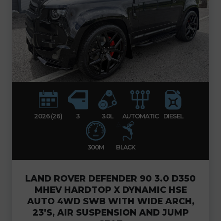
2026 (26)
3
3.0L
AUTOMATIC
DIESEL
300M
BLACK
LAND ROVER DEFENDER 90 3.0 D350
MHEV HARDTOP X DYNAMIC HSE
AUTO 4WD SWB WITH WIDE ARCH,
23'S, AIR SUSPENSION AND JUMP