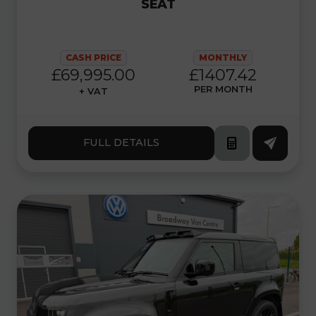
SEAT
CASH PRICE
MONTHLY
£69,995.00
£1407.42
PER MONTH
+ VAT
FULL DETAILS